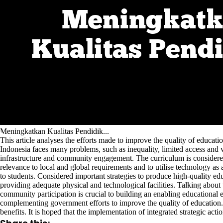
Meningkatkan Kualitas Pendidik...
This article analyses the efforts made to improve the quality of educati
Indonesia faces many problems, such as inequality, limited access and var
infrastructure and community engagement. The curriculum is considered 
relevance to local and global requirements and to utilise technology as 
to students. Considered important strategies to produce high-quality ed
providing adequate physical and technological facilities. Talking about t
community participation is crucial to building an enabling educational e
complementing government efforts to improve the quality of education. T
benefits. It is hoped that the implementation of integrated strategic act