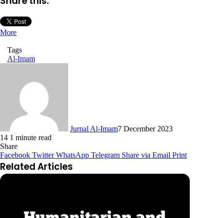
Share this:
More
Tags
Al-Imam
Jurnal Al-Imam
7 December 2023
14
1 minute read
Share
Facebook
Twitter
WhatsApp
Telegram
Share via Email
Print
Related Articles