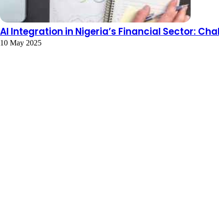
AI Integration in Nigeria’s Financial Sector: C
10 May 2025