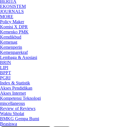
BERITA
EKOSISTEM
JOURNALS
MORE
Policy Maker
Komisi X DPR
Kemenko PMK
Kemdikbud
Kemenag
Kemenperin
Kemenparekraf
Lembaga & Asosiasi
BRIN
LIPI
BPPT
PGRI
Index & Statistik
Akses Pendidikan
Akses Internet
Kompetensi Teknologi
miscellaneous
Review of Reviews
Waktu Sholat
BMKG Gempa Bumi
Beasiswa