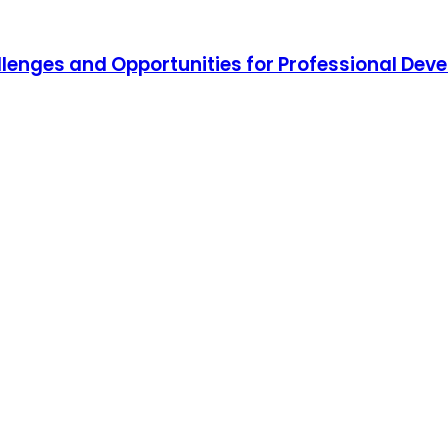
hallenges and Opportunities for Professional De