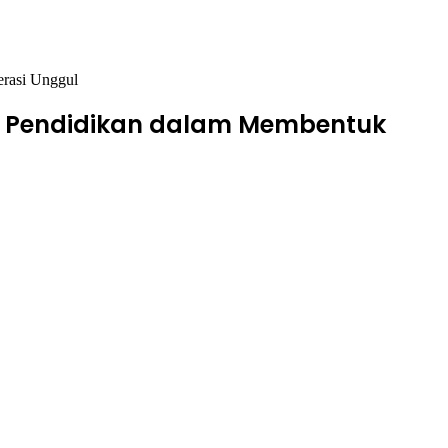
erasi Unggul
lar Pendidikan dalam Membentuk