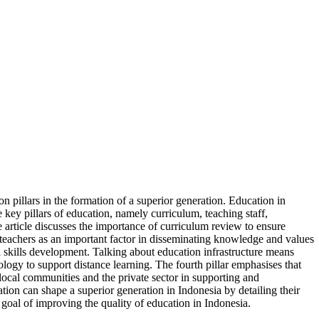
on pillars in the formation of a superior generation. Education in
e key pillars of education, namely curriculum, teaching staff,
 article discusses the importance of curriculum review to ensure
of teachers as an important factor in disseminating knowledge and values
l skills development. Talking about education infrastructure means
nology to support distance learning. The fourth pillar emphasises that
 local communities and the private sector in supporting and
ion can shape a superior generation in Indonesia by detailing their
m goal of improving the quality of education in Indonesia.