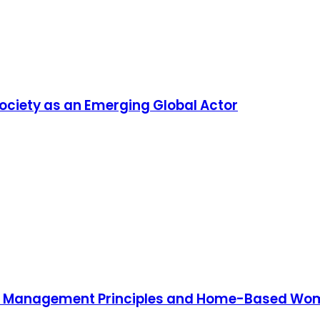
ciety as an Emerging Global Actor
d Management Principles and Home-Based Women