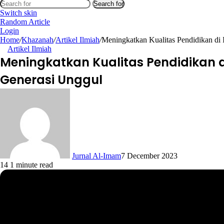
Search for
Switch skin
Random Article
Login
Home
/
Khazanah
/
Artikel Ilmiah
/
Meningkatkan Kualitas Pendidikan di 
Artikel Ilmiah
Meningkatkan Kualitas Pendidikan d
Generasi Unggul
Jurnal Al-Imam
7 December 2023
14
1 minute read