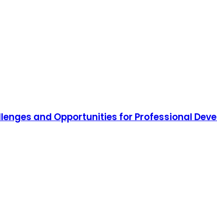
hallenges and Opportunities for Professional De