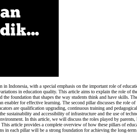
on in Indonesia, with a special emphasis on the important role of educati
iations in education quality. This article aims to explain the role of th
the foundation that shapes the way students think and have skills. The
an enabler for effective learning. The second pillar discusses the role 
ucators are qualification upgrading, continuous training and pedagogica
he sustainability and accessibility of infrastructure and the use of tech
nvironment. In this article, we will discuss the roles played by parents,
his article provides a complete overview of how these pillars of educat
ions in each pillar will be a strong foundation for achieving the long-ter