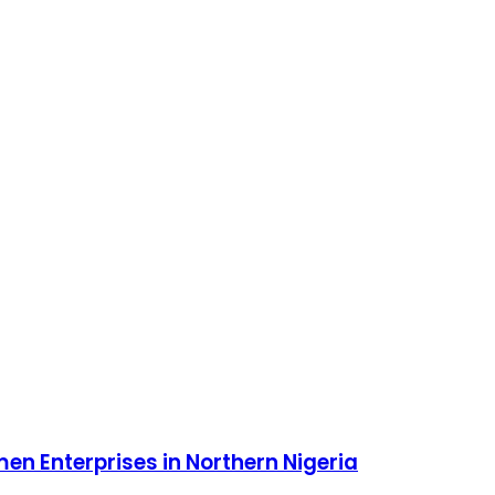
 Enterprises in Northern Nigeria