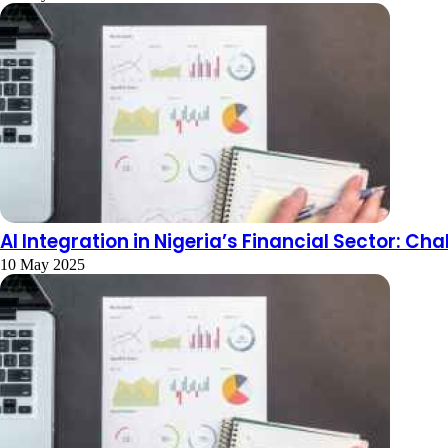
AI Integration in Nigeria’s Financial Sector: C
10 May 2025