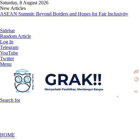
Saturday, 8 August 2026
New Articles
ASEAN Summit: Beyond Borders and Hopes for Fair Inclusivity
Sidebar
Random Article
Log In
Telegram
YouTube
Twitter
Menu
Search for
HOME