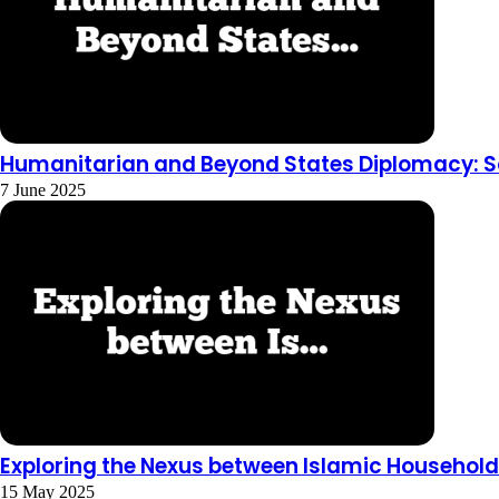
Humanitarian and Beyond States Diplomacy: So
7 June 2025
Exploring the Nexus between Islamic Househol
15 May 2025