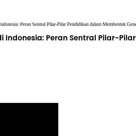
Indonesia: Peran Sentral Pilar-Pilar Pendidikan dalam Membentuk Gen
i Indonesia: Peran Sentral Pilar-Pi