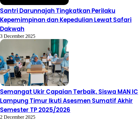
Santri Darunnajah Tingkatkan Perilaku
Kepemimpinan dan Kepedulian Lewat Safari
Dakwah
3 December 2025
Semangat Ukir Capaian Terbaik, Siswa MAN IC
Lampung Timur Ikuti Asesmen Sumatif Akhir
Semester TP 2025/2026
2 December 2025