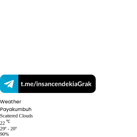
Weather
Payakumbuh
Scattered Clouds
℃
22
29º - 20º
90%