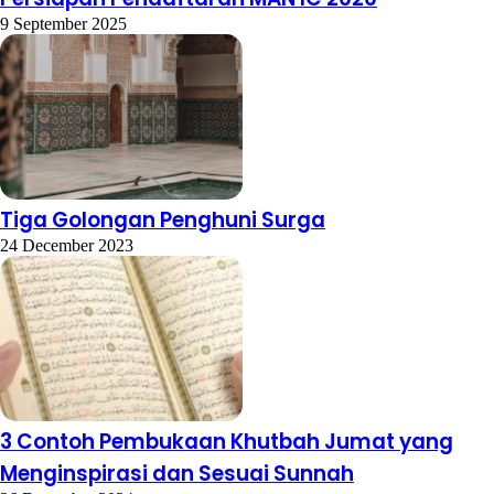
9 September 2025
Tiga Golongan Penghuni Surga
24 December 2023
3 Contoh Pembukaan Khutbah Jumat yang
Menginspirasi dan Sesuai Sunnah