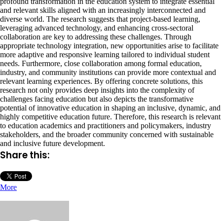
profound transformation in the education system to integrate essential
and relevant skills aligned with an increasingly interconnected and
diverse world. The research suggests that project-based learning,
leveraging advanced technology, and enhancing cross-sectoral
collaboration are key to addressing these challenges. Through
appropriate technology integration, new opportunities arise to facilitate
more adaptive and responsive learning tailored to individual student
needs. Furthermore, close collaboration among formal education,
industry, and community institutions can provide more contextual and
relevant learning experiences. By offering concrete solutions, this
research not only provides deep insights into the complexity of
challenges facing education but also depicts the transformative
potential of innovative education in shaping an inclusive, dynamic, and
highly competitive education future. Therefore, this research is relevant
to education academics and practitioners and policymakers, industry
stakeholders, and the broader community concerned with sustainable
and inclusive future development.
Share this:
More