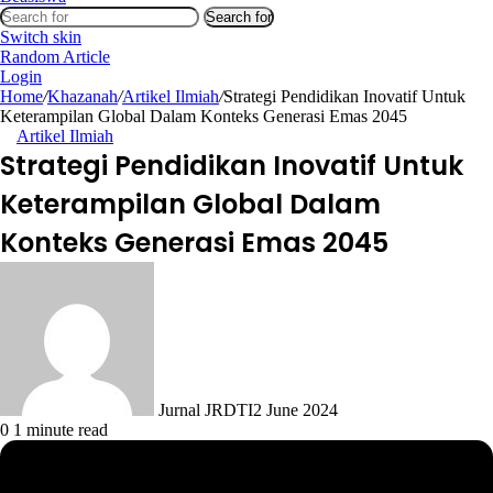
Search for
Switch skin
Random Article
Login
Home
/
Khazanah
/
Artikel Ilmiah
/
Strategi Pendidikan Inovatif Untuk
Keterampilan Global Dalam Konteks Generasi Emas 2045
Artikel Ilmiah
Strategi Pendidikan Inovatif Untuk
Keterampilan Global Dalam
Konteks Generasi Emas 2045
Jurnal JRDTI
2 June 2024
0
1 minute read