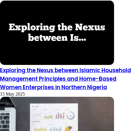
Exploring the Nexus between Islamic Household
Management Principles and Home-Based
Women Enterprises in Northern Nigeria
15 May 2025