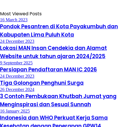
Most Viewed Posts
16 March 2023
Pondok Pesantren di Kota Payakumbuh dan
Kabupaten Lima Puluh Kota
24 December 2023
Lokasi MAN Insan Cendekia dan Alamat
Website untuk tahun ajaran 2024/2025
9 September 2025
Persiapan Pendaftaran MAN IC 2026
24 December 2023
Tiga Golongan Penghuni Surga
26 December 2024
3 Contoh Pembukaan Khutbah Jumat yang
Menginspirasi dan Sesuai Sunnah
16 January 2025
Indonesia dan WHO Perkuat Kerja Sama
Kesehatan dengan Penerapan GPW14