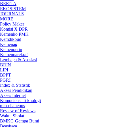
BERITA
EKOSISTEM
JOURNALS
MORE
Policy Maker
Komisi X DPR
Kemenko PMK
Kemdikbud
Kemenag
Kemenperin
Kemenparekraf
Lembaga & Asosiasi
BRIN
LIPI
BPPT
PGRI
Index & Statistik
Akses Pendidikan
Akses Internet
Kompetensi Teknologi
miscellaneous
Review of Reviews
Waktu Sholat
BMKG Gempa Bumi
Beasiswa