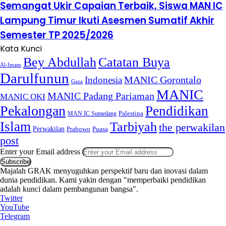
Semangat Ukir Capaian Terbaik, Siswa MAN IC
Lampung Timur Ikuti Asesmen Sumatif Akhir
Semester TP 2025/2026
Kata Kunci
Bey Abdullah
Catatan Buya
Al-Imam
Darulfunun
Indonesia
MANIC Gorontalo
Gaza
MANIC
MANIC Padang Pariaman
MANIC OKI
Pekalongan
Pendidikan
MAN IC Sumedang
Palestina
Islam
Tarbiyah
the perwakilan
Perwakilan
Puasa
Prabowo
post
Enter your Email address
Majalah GRAK menyuguhkan perspektif baru dan inovasi dalam
dunia pendidikan. Kami yakin dengan "memperbaiki pendidikan
adalah kunci dalam pembangunan bangsa".
Twitter
YouTube
Telegram
.