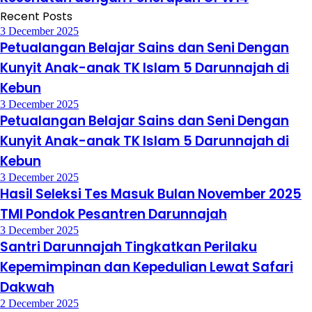
Recent Posts
3 December 2025
Petualangan Belajar Sains dan Seni Dengan
Kunyit Anak-anak TK Islam 5 Darunnajah di
Kebun
3 December 2025
Petualangan Belajar Sains dan Seni Dengan
Kunyit Anak-anak TK Islam 5 Darunnajah di
Kebun
3 December 2025
Hasil Seleksi Tes Masuk Bulan November 2025
TMI Pondok Pesantren Darunnajah
3 December 2025
Santri Darunnajah Tingkatkan Perilaku
Kepemimpinan dan Kepedulian Lewat Safari
Dakwah
2 December 2025