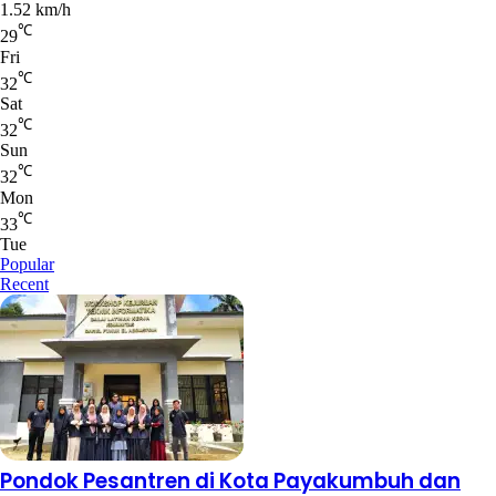
1.52 km/h
℃
29
Fri
℃
32
Sat
℃
32
Sun
℃
32
Mon
℃
33
Tue
Popular
Recent
Pondok Pesantren di Kota Payakumbuh dan