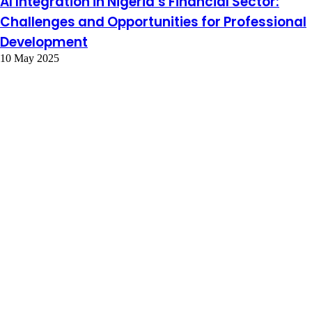
AI Integration in Nigeria’s Financial Sector:
Challenges and Opportunities for Professional
Development
10 May 2025