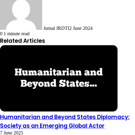
Jurnal JRDTI
2 June 2024
0
1 minute read
Related Articles
Humanitarian and Beyond States Diplomacy:
Society as an Emerging Global Actor
7 June 2025