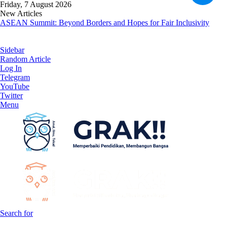
Friday, 7 August 2026
New Articles
ASEAN Summit: Beyond Borders and Hopes for Fair Inclusivity
Sidebar
Random Article
Log In
Telegram
YouTube
Twitter
Menu
Search for