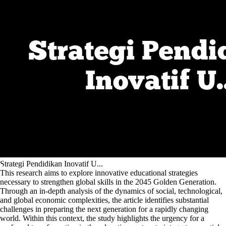
Strategi Pendidikan Inovatif U...
This research aims to explore innovative educational strategies
necessary to strengthen global skills in the 2045 Golden Generation.
Through an in-depth analysis of the dynamics of social, technological,
and global economic complexities, the article identifies substantial
challenges in preparing the next generation for a rapidly changing
world. Within this context, the study highlights the urgency for a