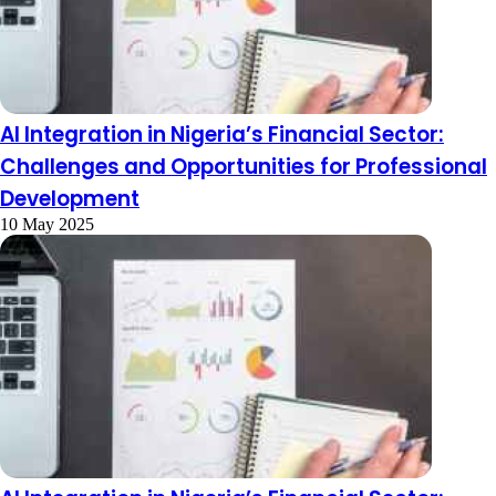
AI Integration in Nigeria’s Financial Sector:
Challenges and Opportunities for Professional
Development
10 May 2025