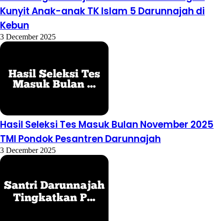
Kunyit Anak-anak TK Islam 5 Darunnajah di
Kebun
3 December 2025
Hasil Seleksi Tes Masuk Bulan November 2025
TMI Pondok Pesantren Darunnajah
3 December 2025