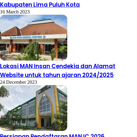
Kabupaten Lima Puluh Kota
16 March 2023
Lokasi MAN Insan Cendekia dan Alamat
Website untuk tahun ajaran 2024/2025
24 December 2023
Persiapan Pendaftaran MAN IC 2026