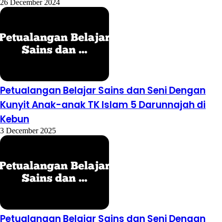
26 December 2024
Petualangan Belajar Sains dan Seni Dengan
Kunyit Anak-anak TK Islam 5 Darunnajah di
Kebun
3 December 2025
Petualangan Belajar Sains dan Seni Dengan