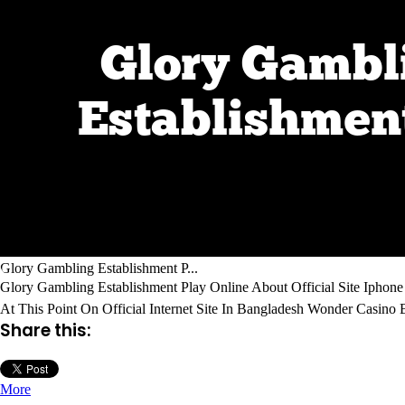
Glory Gambling Establishment P...
Glory Gambling Establishment Play Online About Official Site Ipho
At This Point On Official Internet Site In Bangladesh Wonder Casin
Share this:
More