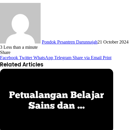
Pondok Pesantren Darunnajah
21 October 2024
3
Less than a minute
Share
Facebook
Twitter
WhatsApp
Telegram
Share via Email
Print
Related Articles