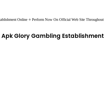
tablishment Online ⭐️ Perform Now On Official Web Site Throughout
pp Apk Glory Gambling Establishment