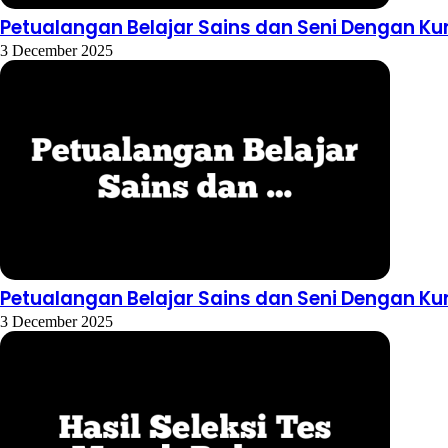
Petualangan Belajar Sains dan Seni Dengan Ku
3 December 2025
Petualangan Belajar Sains dan Seni Dengan Ku
3 December 2025