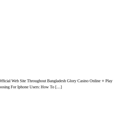
fficial Web Site Throughout Bangladesh Glory Casino Online ⭐️ Play
Choosing For Iphone Users: How To […]