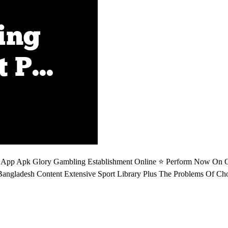
ne App Apk Glory Gambling Establishment Online ⭐️ Perform Now On O
o Bangladesh Content Extensive Sport Library Plus The Problems Of 