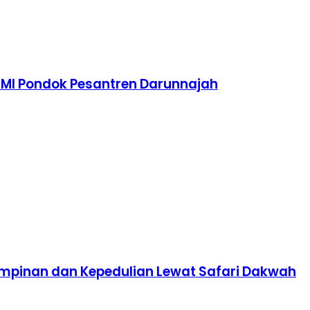
TMI Pondok Pesantren Darunnajah
impinan dan Kepedulian Lewat Safari Dakwah