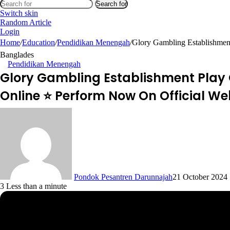
Search for
Switch skin
Random Article
Login
Home
/
Education
/
Pendidikan Menengah
/
Glory Gambling Establishment
Banglades
Pendidikan Menengah
Glory Gambling Establishment Play 
Online ⭐️ Perform Now On Official W
Pondok Pesantren Darunnajah
21 October 2024
3
Less than a minute