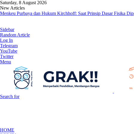
Saturday, 8 August 2026
New Articles
Menkeu Purbaya dan Hukum Kirchhoff: Saat Prinsip Dasar Fisika Di
Sidebar
Random Article
Log In
Telegram
YouTube
Twitter
Menu
Search for
HOME