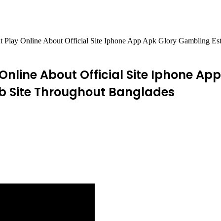
 Play Online About Official Site Iphone App Apk Glory Gambling Es
Online About Official Site Iphone A
eb Site Throughout Banglades