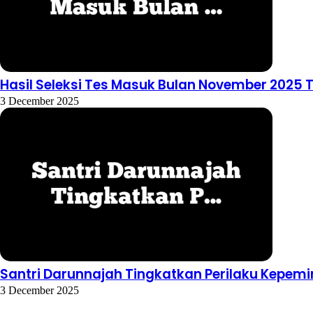
Hasil Seleksi Tes Masuk Bulan November 2025 
3 December 2025
Santri Darunnajah Tingkatkan Perilaku Kepem
3 December 2025