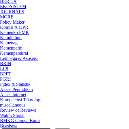
BERITA
EKOSISTEM
JOURNALS
MORE
Policy Maker
Komisi X DPR
Kemenko PMK
Kemdikbud
Kemenag
Kemenperin
Kemenparekraf
Lembaga & Asosiasi
BRIN
LIPI
BPPT
PGRI
Index & Statistik
Akses Pendidikan
Akses Internet
Kompetensi Teknologi
miscellaneous
Review of Reviews
Waktu Sholat
BMKG Gempa Bumi
Beasiswa