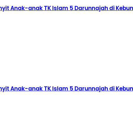
nyit Anak-anak TK Islam 5 Darunnajah di Kebu
nyit Anak-anak TK Islam 5 Darunnajah di Kebu