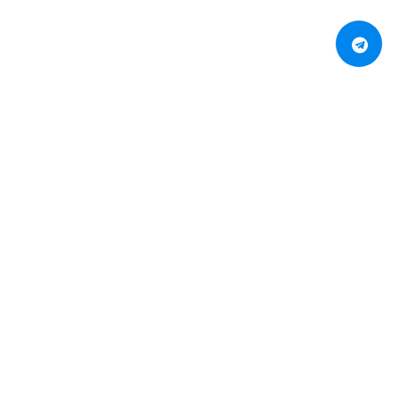
Telegram