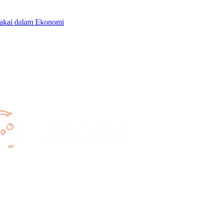
pakai dalam Ekonomi